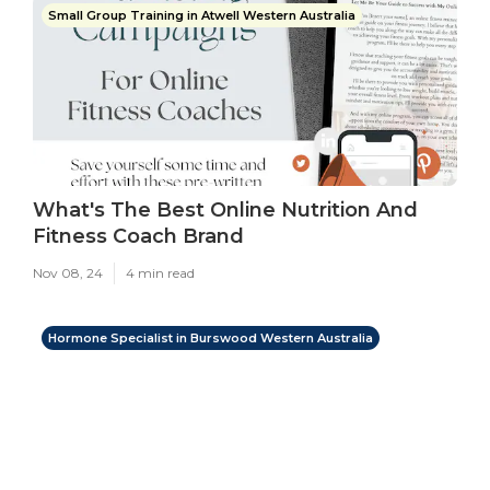
Small Group Training in Atwell Western Australia
What's The Best Online Nutrition And
Fitness Coach Brand
Nov 08, 24
4 min read
Hormone Specialist in Burswood Western Australia