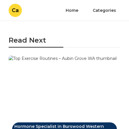
Ca
Home
Categories
Read Next
Hormone Specialist in Burswood Western