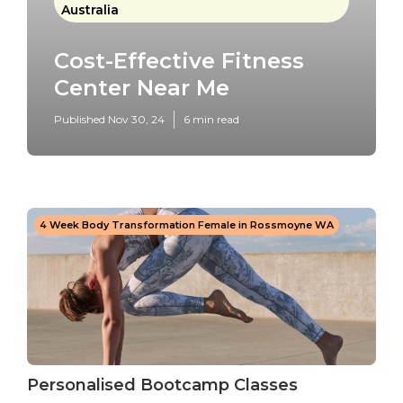
Australia
Cost-Effective Fitness
Center Near Me
Published Nov 30, 24
6 min read
4 Week Body Transformation Female in Rossmoyne WA
Personalised Bootcamp Classes