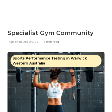
Specialist Gym Community
Published Dec 04, 24
6 min read
Sports Performance Testing in Warwick
Western Australia