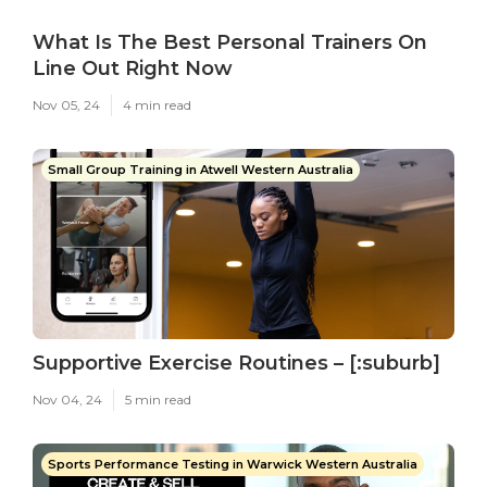
What Is The Best Personal Trainers On
Line Out Right Now
Nov 05, 24
4 min read
Small Group Training in Atwell Western Australia
Supportive Exercise Routines – [:suburb]
Nov 04, 24
5 min read
Sports Performance Testing in Warwick Western Australia