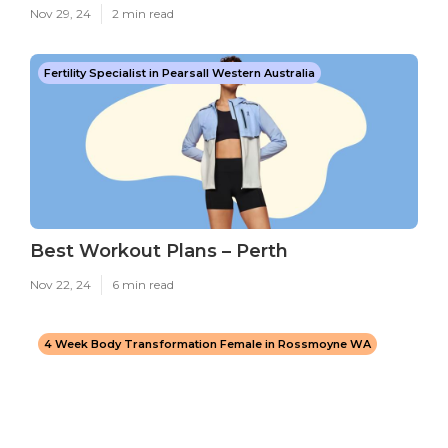
Nov 29, 24
2 min read
Fertility Specialist in Pearsall Western Australia
Best Workout Plans – Perth
Nov 22, 24
6 min read
4 Week Body Transformation Female in Rossmoyne WA