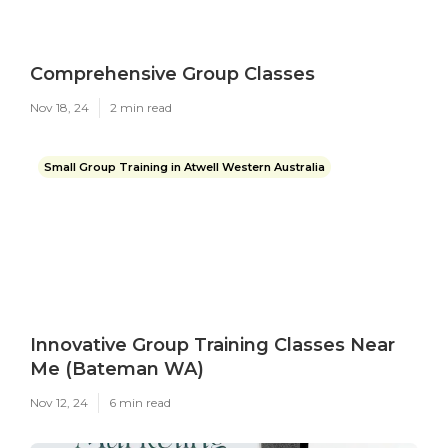
Comprehensive Group Classes
Nov 18, 24
2 min read
Small Group Training in Atwell Western Australia
Innovative Group Training Classes Near
Me (Bateman WA)
Nov 12, 24
6 min read