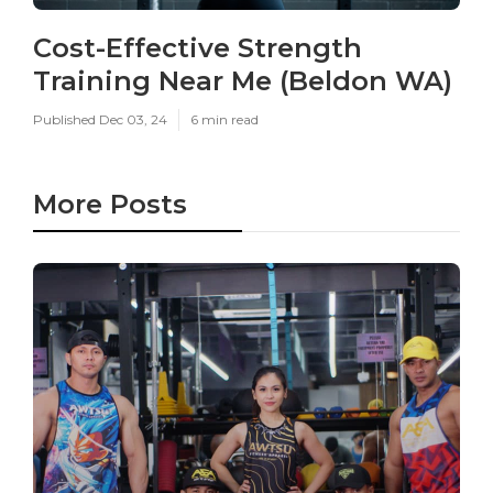
Cost-Effective Strength
Training Near Me (Beldon WA)
Published Dec 03, 24
6 min read
More Posts