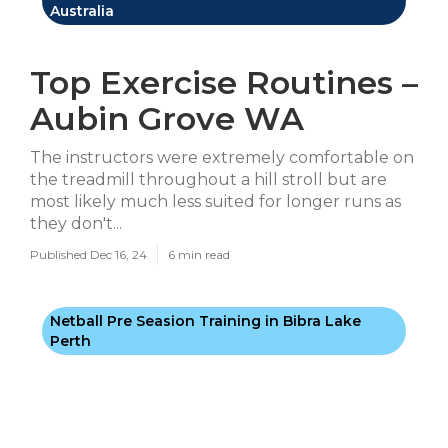
Australia
Top Exercise Routines –
Aubin Grove WA
The instructors were extremely comfortable on
the treadmill throughout a hill stroll but are
most likely much less suited for longer runs as
they don't...
Published Dec 16, 24
6 min read
Netball Pre Seasion Training in Bibra Lake
Perth