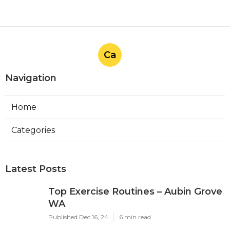
Ca
Navigation
Home
Categories
Latest Posts
Top Exercise Routines – Aubin Grove
WA
Published Dec 16, 24
6 min read