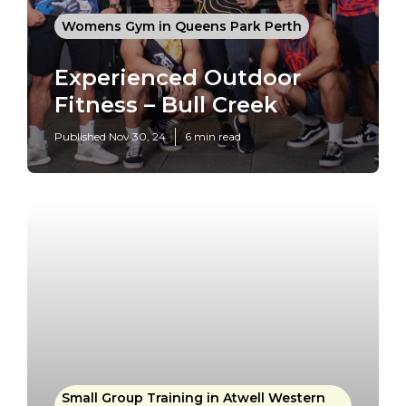
Womens Gym in Queens Park Perth
Experienced Outdoor
Fitness – Bull Creek
Published Nov 30, 24
6 min read
Small Group Training in Atwell Western