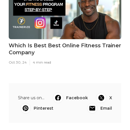
Which Is Best Best Online Fitness Trainer
Company
Oct 30, 24
4 min read
Share us on...
Facebook
X
Pinterest
Email