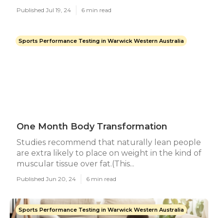
Published Jul 19, 24
6 min read
Sports Performance Testing in Warwick Western Australia
One Month Body Transformation
Studies recommend that naturally lean people
are extra likely to place on weight in the kind of
muscular tissue over fat.(This...
Published Jun 20, 24
6 min read
Sports Performance Testing in Warwick Western Australia