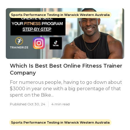
Sports Performance Testing in Warwick Western Australia
Which Is Best Best Online Fitness Trainer
Company
For numerous people, having to go down about
$3000 in year one with a big percentage of that
spent on the Bike...
Published Oct 30, 24
4 min read
Sports Performance Testing in Warwick Western Australia