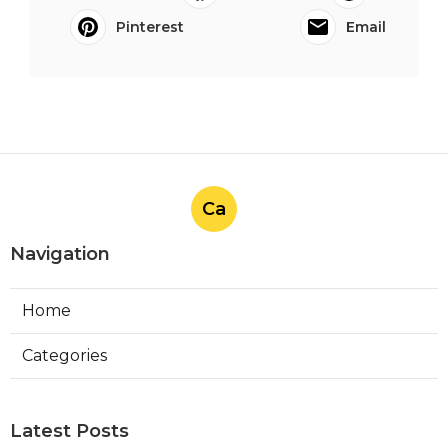
Pinterest
Email
Ca
Navigation
Home
Categories
Latest Posts