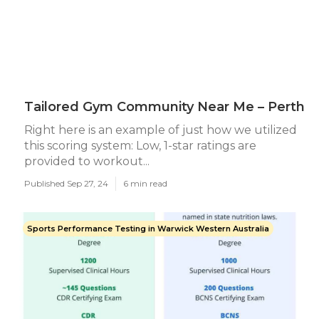
Tailored Gym Community Near Me – Perth
Right here is an example of just how we utilized
this scoring system: Low, 1-star ratings are
provided to workout...
Published Sep 27, 24
6 min read
Sports Performance Testing in Warwick Western Australia