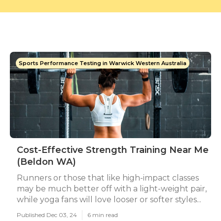
Sports Performance Testing in Warwick Western Australia
Cost-Effective Strength Training Near Me
(Beldon WA)
Runners or those that like high-impact classes
may be much better off with a light-weight pair,
while yoga fans will love looser or softer styles...
Published Dec 03, 24
6 min read