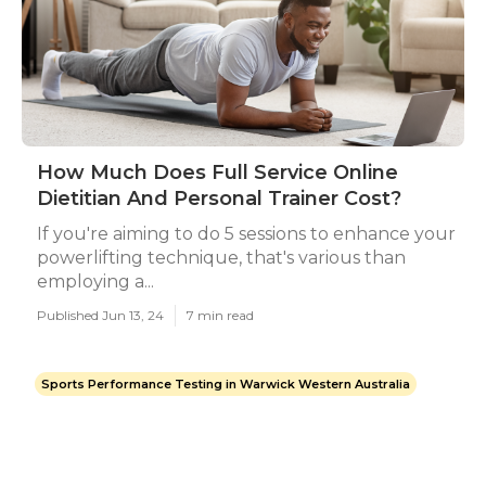
How Much Does Full Service Online
Dietitian And Personal Trainer Cost?
If you're aiming to do 5 sessions to enhance your
powerlifting technique, that's various than
employing a...
Published Jun 13, 24
7 min read
Sports Performance Testing in Warwick Western Australia