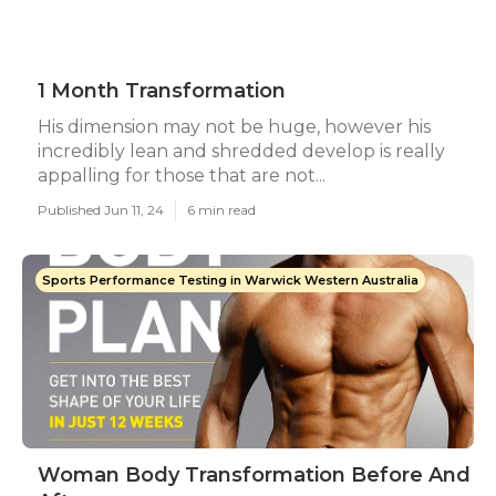
1 Month Transformation
His dimension may not be huge, however his
incredibly lean and shredded develop is really
appalling for those that are not...
Published Jun 11, 24
6 min read
Sports Performance Testing in Warwick Western Australia
Woman Body Transformation Before And