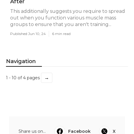
After
This additionally suggests you require to spread
out when you function various muscle mass
groups to ensure that you aren't training...
Published Jun 10, 24
6 min read
Navigation
→
1 - 10 of 4 pages
Share us on...
Facebook
X