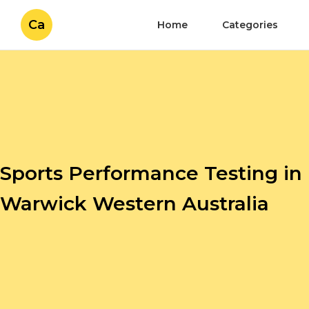
Ca
Home
Categories
Sports Performance Testing in
Warwick Western Australia