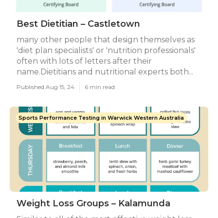
Best Dietitian – Castletown
many other people that design themselves as
'diet plan specialists' or 'nutrition professionals'
often with lots of letters after their
name.Dietitians and nutritional experts both...
Published Aug 15, 24
6 min read
Sports Performance Testing in Warwick Western Australia
Weight Loss Groups – Kalamunda