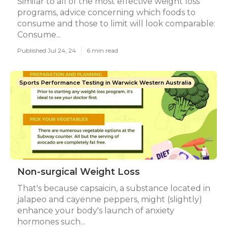
Similar to all of the most effective weight loss
programs, advice concerning which foods to
consume and those to limit will look comparable:
Consume...
Published Jul 24, 24
6 min read
Sports Performance Testing in Warwick Western Australia
Non-surgical Weight Loss
That's because capsaicin, a substance located in
jalapeo and cayenne peppers, might (slightly)
enhance your body's launch of anxiety
hormones such...