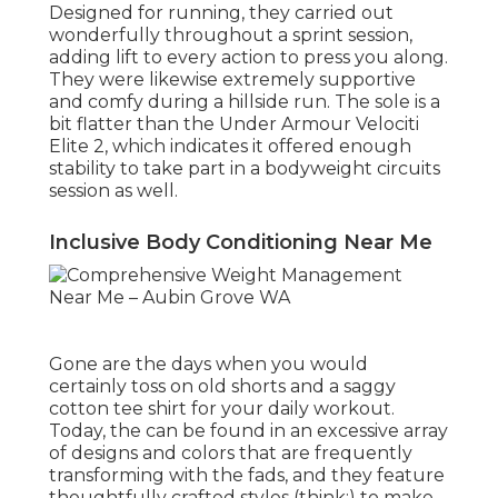
Designed for running, they carried out
wonderfully throughout a sprint session,
adding lift to every action to press you along.
They were likewise extremely supportive
and comfy during a hillside run. The sole is a
bit flatter than the
Under Armour Velociti
Elite 2
, which indicates it offered enough
stability to take part in a bodyweight circuits
session as well.
Inclusive Body Conditioning Near Me
Gone are the days when you would
certainly toss on old shorts and a saggy
cotton tee shirt for your daily workout.
Today, the can be found in an excessive array
of designs and colors that are frequently
transforming with the fads, and they feature
thoughtfully crafted styles (think:) to make