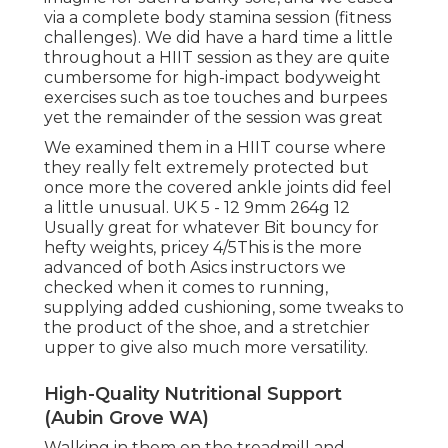
via a complete body stamina session (fitness
challenges). We did have a hard time a little
throughout a HIIT session as they are quite
cumbersome for high-impact bodyweight
exercises such as toe touches and burpees
yet the remainder of the session was great
We examined them in a HIIT course where
they really felt extremely protected but
once more the covered ankle joints did feel
a little unusual. UK 5 - 12 9mm 264g 12
Usually great for whatever Bit bouncy for
hefty weights, pricey 4/5This is the more
advanced of both Asics instructors we
checked when it comes to running,
supplying added cushioning, some tweaks to
the product of the shoe, and a stretchier
upper to give also much more versatility.
High-Quality Nutritional Support
(Aubin Grove WA)
Walking in them on the treadmill and