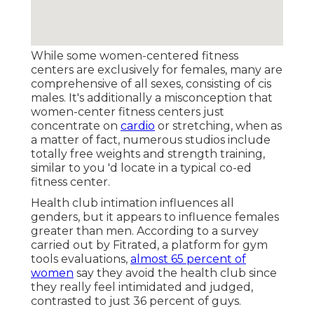
While some women-centered fitness
centers are exclusively for females, many are
comprehensive of all sexes, consisting of cis
males. It's additionally a misconception that
women-center fitness centers just
concentrate on
cardio
or stretching, when as
a matter of fact, numerous studios include
totally free weights and strength training,
similar to you 'd locate in a typical co-ed
fitness center.
Health club intimation influences all
genders, but it appears to influence females
greater than men. According to a survey
carried out by Fitrated, a platform for gym
tools evaluations,
almost 65 percent of
women
say they avoid the health club since
they really feel intimidated and judged,
contrasted to just 36 percent of guys.