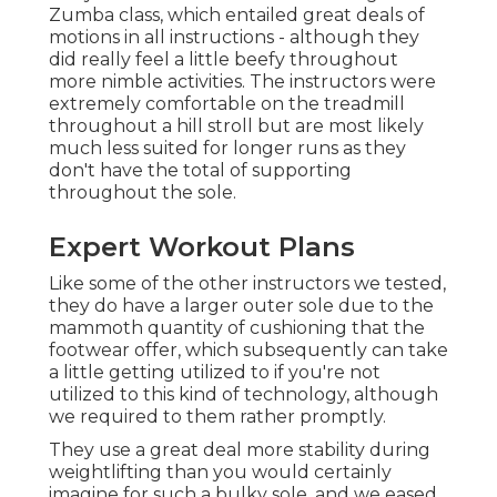
Zumba class, which entailed great deals of
motions in all instructions - although they
did really feel a little beefy throughout
more nimble activities. The instructors were
extremely comfortable on the treadmill
throughout a hill stroll but are most likely
much less suited for longer runs as they
don't have the total of supporting
throughout the sole.
Expert Workout Plans
Like some of the other instructors we tested,
they do have a larger outer sole due to the
mammoth quantity of cushioning that the
footwear offer, which subsequently can take
a little getting utilized to if you're not
utilized to this kind of technology, although
we required to them rather promptly.
They use a great deal more stability during
weightlifting than you would certainly
imagine for such a bulky sole, and we eased