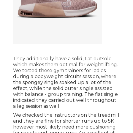
They additionally have a solid, flat outsole
which makes them optimal for weightlifting.
We tested these gym trainers for ladies
during a bodyweight circuits session, where
the spongey single soaked up a lot of the
effect, while the solid outer single assisted
with balance - group training. The flat single
indicated they carried out well throughout
a leg session as well
We checked the instructors on the treadmill
and they are fine for shorter runs up to 5K
however most likely need more cushioning
for sprints and longer runs. An excellent all-