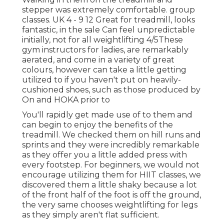
stepper was extremely comfortable. group
classes. UK 4 - 9 12 Great for treadmill, looks
fantastic, in the sale Can feel unpredictable
initially, not for all weightlifting 4/5These
gym instructors for ladies, are remarkably
aerated, and come in a variety of great
colours, however can take a little getting
utilized to if you haven't put on heavily-
cushioned shoes, such as those produced by
On and HOKA prior to
You'll rapidly get made use of to them and
can begin to enjoy the benefits of the
treadmill. We checked them on hill runs and
sprints and they were incredibly remarkable
as they offer you a little added press with
every footstep. For beginners, we would not
encourage utilizing them for HIIT classes, we
discovered them a little shaky because a lot
of the front half of the foot is off the ground,
the very same chooses weightlifting for legs
as they simply aren't flat sufficient.