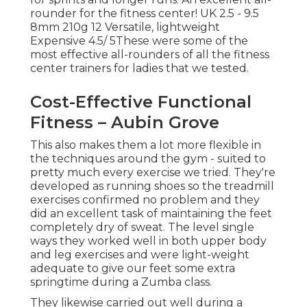
rounder for the fitness center! UK 2.5 - 9.5
8mm 210g 12 Versatile, lightweight
Expensive 4.5/ 5These were some of the
most effective all-rounders of all the fitness
center trainers for ladies that we tested.
Cost-Effective Functional
Fitness – Aubin Grove
This also makes them a lot more flexible in
the techniques around the gym - suited to
pretty much every exercise we tried. They're
developed as running shoes so the treadmill
exercises confirmed no problem and they
did an excellent task of maintaining the feet
completely dry of sweat. The level single
ways they worked well in both upper body
and leg exercises and were light-weight
adequate to give our feet some extra
springtime during a Zumba class.
They likewise carried out well during a