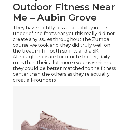
Outdoor Fitness Near
Me – Aubin Grove
They have slightly less adaptability in the
upper of the footwear yet this really did not
create any issues throughout the Zumba
course we took and they did truly well on
the treadmill in both sprints and a 5K.
Although they are for much shorter, daily
runs than their a lot more expensive sis shoe,
they could be better matched to the fitness
center than the others as they're actually
great all-rounders.