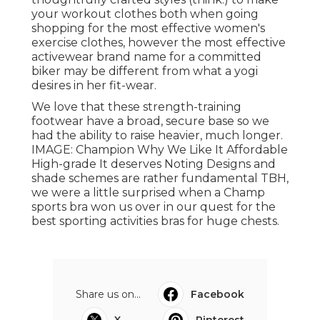
your workout clothes both when going
shopping for the most effective women's
exercise clothes, however the most effective
activewear brand name for a committed
biker may be different from what a yogi
desires in her fit-wear.
We love that these
strength-training
footwear
have a broad, secure base so we
had the ability to raise heavier, much longer.
IMAGE: Champion Why We Like It Affordable
High-grade It deserves Noting Designs and
shade schemes are rather fundamental TBH,
we were a little surprised when a Champ
sports bra won us over in our quest for the
best sporting activities bras for huge chests
.
Share us on...
Facebook