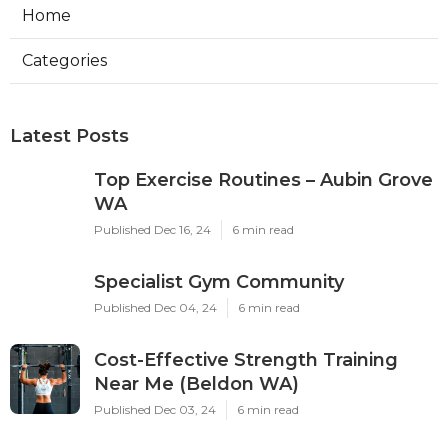
Home
Categories
Latest Posts
Top Exercise Routines – Aubin Grove
WA
Published Dec 16, 24
6 min read
Specialist Gym Community
Published Dec 04, 24
6 min read
Cost-Effective Strength Training
Near Me (Beldon WA)
Published Dec 03, 24
6 min read