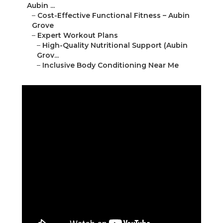
Aubin ...
–
Cost-Effective Functional Fitness – Aubin
Grove
–
Expert Workout Plans
–
High-Quality Nutritional Support (Aubin
Grov...
–
Inclusive Body Conditioning Near Me