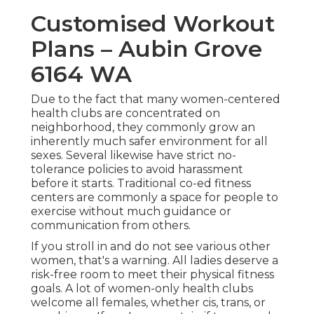
Customised Workout
Plans – Aubin Grove
6164 WA
Due to the fact that many women-centered
health clubs are concentrated on
neighborhood, they commonly grow an
inherently much safer environment for all
sexes. Several likewise have strict no-
tolerance policies to avoid harassment
before it starts. Traditional co-ed fitness
centers are commonly a space for people to
exercise without much guidance or
communication from others.
If you stroll in and do not see various other
women, that's a warning. All ladies deserve a
risk-free room to meet their physical fitness
goals. A lot of women-only health clubs
welcome all females, whether cis, trans, or