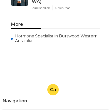
WA)
Published en
6 min read
More
Hormone Specialist in Burswood Western
Australia
Ca
Navigation