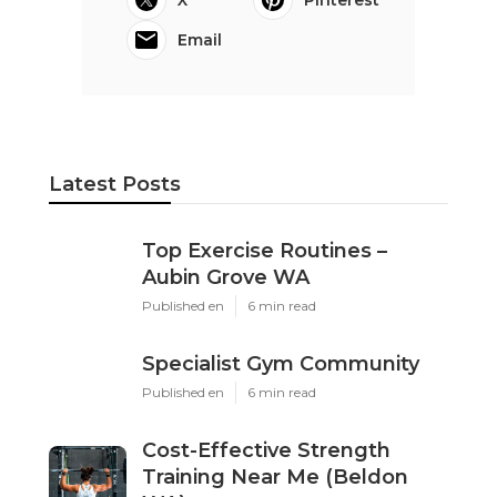
X
Pinterest
Email
Latest Posts
Top Exercise Routines –
Aubin Grove WA
Published en
6 min read
Specialist Gym Community
Published en
6 min read
Cost-Effective Strength
Training Near Me (Beldon