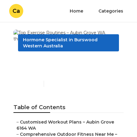
Ca
Home
Categories
Hormone Specialist in Burswood
Western Australia
Top Exercise Routines –
Aubin Grove WA
Published en
6 min read
Table of Contents
–
Customised Workout Plans – Aubin Grove
6164 WA
–
Comprehensive Outdoor Fitness Near Me –