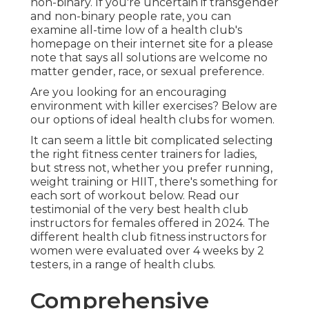
non-binary. If you're uncertain if transgender
and non-binary people rate, you can
examine all-time low of a health club's
homepage on their internet site for a please
note that says all solutions are welcome no
matter gender, race, or sexual preference.
Are you looking for an encouraging
environment with killer exercises? Below are
our options of ideal health clubs for women.
It can seem a little bit complicated selecting
the right fitness center trainers for ladies,
but stress not, whether you prefer running,
weight training or HIIT, there's something for
each sort of workout below. Read our
testimonial of the very best health club
instructors for females offered in 2024. The
different health club fitness instructors for
women were evaluated over 4 weeks by 2
testers, in a range of health clubs.
Comprehensive